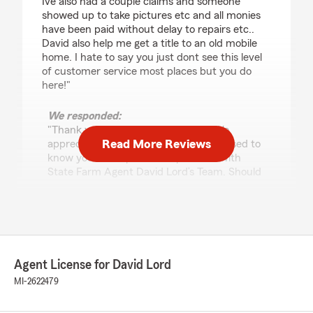
Ive also had a couple claims and someone
showed up to take pictures etc and all monies
have been paid without delay to repairs etc..
David also help me get a title to an old mobile
home. I hate to say you just dont see this level
of customer service most places but you do
here!"
We responded:
"Thank you for your 5-star review. We
Read More Reviews
appreciate your feedback and are pleased to
know you had a positive experience with
State Farm Agent David Lord’s Team. Should
you have any further questions or require
assistance, please do not hesitate to contact
us here in Cheboygan ."
Agent License for David Lord
Joe Fawley
MI-2622479
December 16, 2025