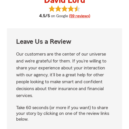
David Lord
View David Lord's reviews on Go
average rating
4.5/5
on Google
(59 reviews)
Leave Us a Review
Our customers are the center of our universe
and we’re grateful for them. If you’re willing to
share your experience about your interaction
with our agency, it’ll be a great help for other
people looking to make smart and confident
decisions about their insurance and financial
services.
Take 60 seconds (or more if you want) to share
your story by clicking on one of the review links
below.