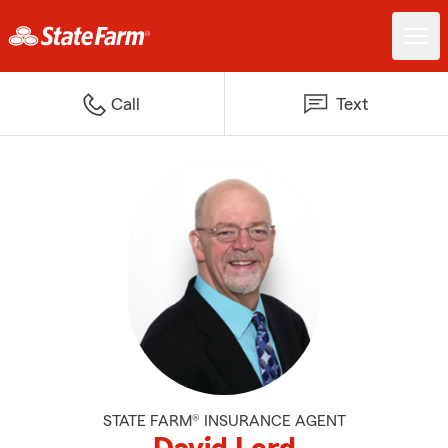
Call
Text
STATE FARM® INSURANCE AGENT