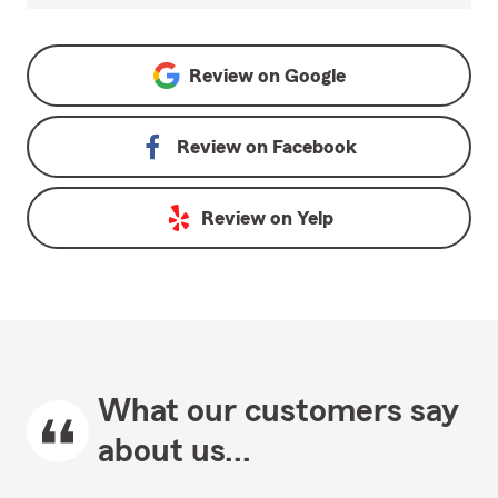
Review on
Google
Review on
Facebook
Review on
Yelp
What our customers say
about us...