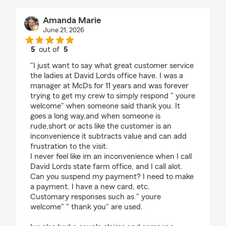
Amanda Marie
June 21, 2026
5
out of
5
rating by Amanda Marie
"I just want to say what great customer service
the ladies at David Lords office have. I was a
manager at McDs for 11 years and was forever
trying to get my crew to simply respond " youre
welcome" when someone said thank you. It
goes a long way,and when someone is
rude,short or acts like the customer is an
inconvenience it subtracts value and can add
frustration to the visit.
I never feel like im an inconvenience when I call
David Lords state farm office, and I call alot.
Can you suspend my payment? I need to make
a payment. I have a new card, etc.
Customary responses such as " youre
welcome" " thank you" are used.