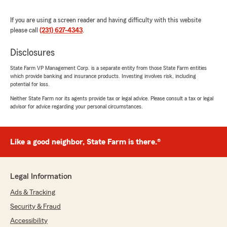
5
out of
5
rating by Joe Fawley
"Best rates in the state hands down and they
If you are using a screen reader and having difficulty with this website
handled any claims I had quickly and efficiently.
please call
(231) 627-4343
.
The other State Farm firm in town was going to
price gouge me almost $80 more per month
Disclosures
without hesitation."
State Farm VP Management Corp. is a separate entity from those State Farm entities
which provide banking and insurance products. Investing involves risk, including
We responded:
potential for loss.
"We genuinely appreciate your 5-star review.
Neither State Farm nor its agents provide tax or legal advice. Please consult a tax or legal
It is our goal to provide high-quality insurance
advisor for advice regarding your personal circumstances.
services, and we are happy to know that we
met your expectations! "
Like a good neighbor, State Farm is there.®
Brandy Shrader
January 11, 2025
Legal Information
Ads & Tracking
1
out of
5
rating by Brandy Shrader
Security & Fraud
"Horrible insurance company hands down! We
had a house fire February 29th, 2024. We are
Accessibility