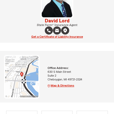
David Lord
State Farm® Insurance Agent
Get a Certificate of Liability Insurance
Office Address:
630 S Main Street
Suite 2
Cheboygan, MI 49721-2324
Map & Directions