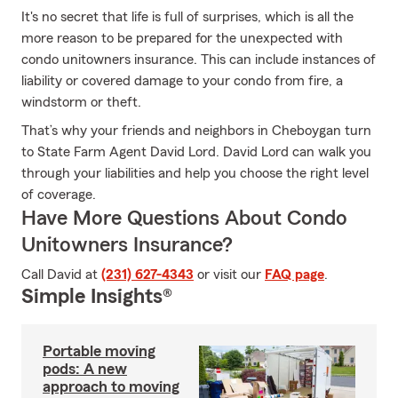
It's no secret that life is full of surprises, which is all the
more reason to be prepared for the unexpected with
condo unitowners insurance. This can include instances of
liability or covered damage to your condo from fire, a
windstorm or theft.
That’s why your friends and neighbors in Cheboygan turn
to State Farm Agent David Lord. David Lord can walk you
through your liabilities and help you choose the right level
of coverage.
Have More Questions About Condo
Unitowners Insurance?
Call David at
(231) 627-4343
or visit our
FAQ page
.
Simple Insights®
Portable moving
pods: A new
approach to moving