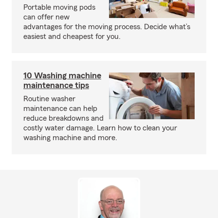
Portable moving pods
can offer new
advantages for the moving process. Decide what’s
easiest and cheapest for you.
10 Washing machine
maintenance tips
Routine washer
maintenance can help
reduce breakdowns and
costly water damage. Learn how to clean your
washing machine and more.