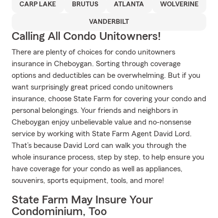
CARP LAKE
BRUTUS
ATLANTA
WOLVERINE
VANDERBILT
Calling All Condo Unitowners!
There are plenty of choices for condo unitowners
insurance in Cheboygan. Sorting through coverage
options and deductibles can be overwhelming. But if you
want surprisingly great priced condo unitowners
insurance, choose State Farm for covering your condo and
personal belongings. Your friends and neighbors in
Cheboygan enjoy unbelievable value and no-nonsense
service by working with State Farm Agent David Lord.
That’s because David Lord can walk you through the
whole insurance process, step by step, to help ensure you
have coverage for your condo as well as appliances,
souvenirs, sports equipment, tools, and more!
State Farm May Insure Your
Condominium, Too