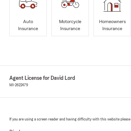
Auto
Motorcycle
Homeowners
Insurance
Insurance
Insurance
Agent License for David Lord
MI-2622479
If you are using a screen reader and having difficulty with this website please