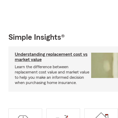
Simple Insights®
Understanding replacement cost vs
market value
Learn the difference between
replacement cost value and market value
to help you make an informed decision
when purchasing home insurance.