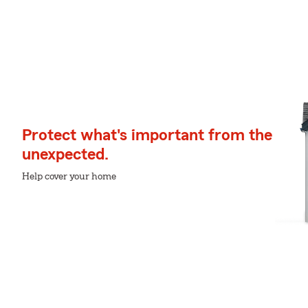
Protect what's important from the
unexpected.
Help cover your home