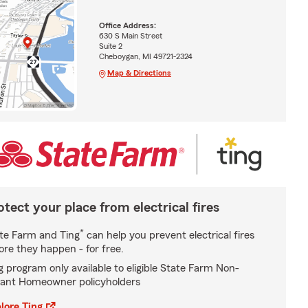
Office Address:
630 S Main Street
Suite 2
Cheboygan, MI 49721-2324
Map & Directions
otect your place from electrical fires
*
te Farm and Ting
can help you prevent electrical fires
ore they happen - for free.
g program only available to eligible State Farm Non-
ant Homeowner policyholders
lore Ting