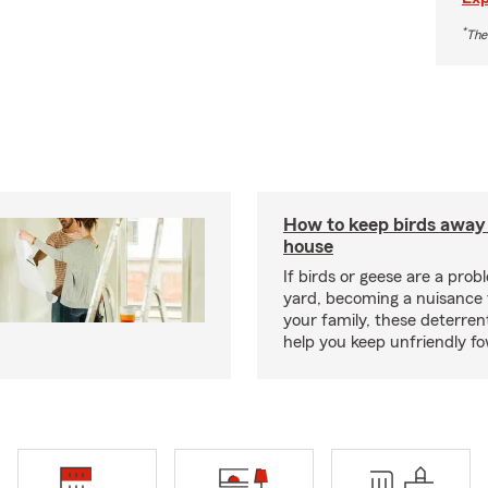
*
The
How to keep birds away
house
If birds or geese are a prob
yard, becoming a nuisance 
your family, these deterren
help you keep unfriendly fo