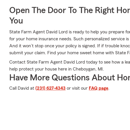
Open The Door To The Right Ho
You
State Farm Agent David Lord is ready to help you prepare fo
for your home insurance needs. Such personalized service is
And it won’t stop once your policy is signed. If if trouble kn
submit your claim. Find your home sweet home with State 
Contact State Farm Agent David Lord today to see how a le
help protect your house here in Cheboygan, MI.
Have More Questions About Ho
Call David at
(231) 627-4343
or visit our
FAQ page
.