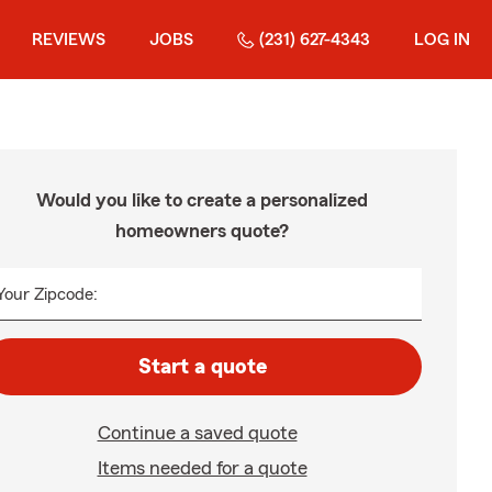
REVIEWS
JOBS
(231) 627-4343
LOG IN
Would you like to create a personalized
homeowners quote?
Your Zipcode:
Start a quote
Continue a saved quote
Items needed for a quote