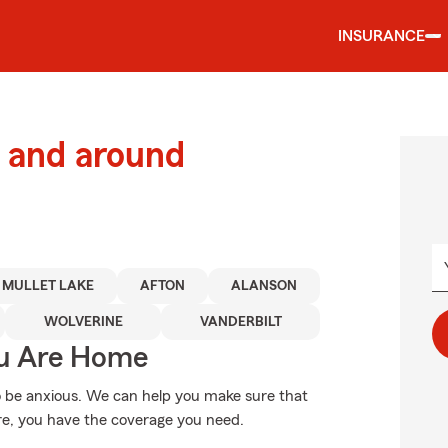
INSURANCE
 and around
MULLET LAKE
AFTON
ALANSON
WOLVERINE
VANDERBILT
ou Are Home
 be anxious. We can help you make sure that
re, you have the coverage you need.