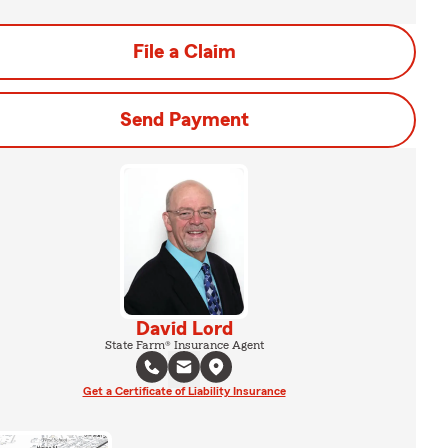
File a Claim
Send Payment
David Lord
State Farm® Insurance Agent
Get a Certificate of Liability Insurance