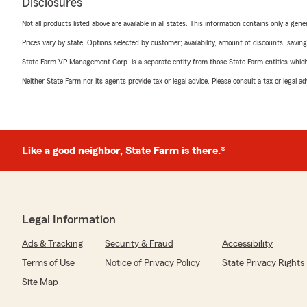
Disclosures
Not all products listed above are available in all states. This information contains only a ge
Prices vary by state. Options selected by customer; availability, amount of discounts, savings
State Farm VP Management Corp. is a separate entity from those State Farm entities which p
Neither State Farm nor its agents provide tax or legal advice. Please consult a tax or legal 
Like a good neighbor, State Farm is there.®
Legal Information
Ads & Tracking
Security & Fraud
Accessibility
Terms of Use
Notice of Privacy Policy
State Privacy Rights
Site Map