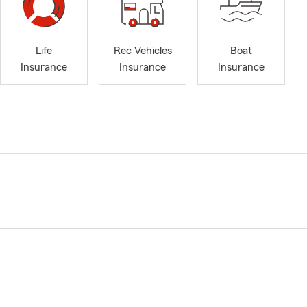
Life
Rec Vehicles
Boat
Insurance
Insurance
Insurance