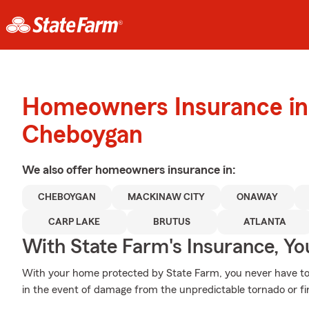
Homeowners Insurance in
Cheboygan
We also offer
homeowners
insurance in:
CHEBOYGAN
MACKINAW CITY
ONAWAY
CARP LAKE
BRUTUS
ATLANTA
With State Farm's Insurance, Y
With your home protected by State Farm, you never have to
in the event of damage from the unpredictable tornado or fi