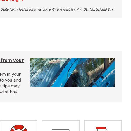
 State Farm Ting program is currently unavailable in AK, DE, NC, SD and WY
 from your
lem in your
to you and
t tips may
wl at bay.