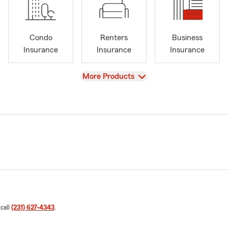
Condo
Renters
Business
Insurance
Insurance
Insurance
View
More Products
 call
(231) 627-4343
.