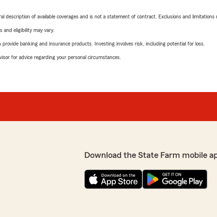
neral description of available coverages and is not a statement of contract. Exclusions and limitations
 and eligibility may vary.
rovide banking and insurance products. Investing involves risk, including potential for loss.
advisor for advice regarding your personal circumstances.
Download the State Farm mobile a