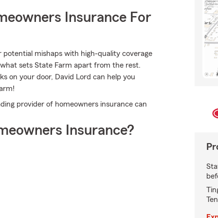
meowners Insurance For
r potential mishaps with high-quality coverage
 what sets State Farm apart from the rest.
ocks on your door, David Lord can help you
Farm!
ading provider of homeowners insurance can
meowners Insurance?
Pr
Sta
bef
Tin
Ten
Exp