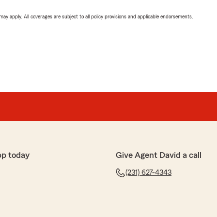
 may apply. All coverages are subject to all policy provisions and applicable endorsements.
pp today
Give Agent David a call
(231) 627-4343